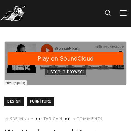
DESIGN
FURNITURE
12 KASIM 2019
TARICAN
0 COMMENTS