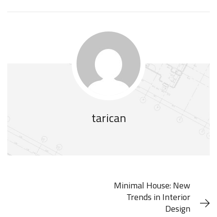
tarican
Minimal House: New
Trends in Interior
Design