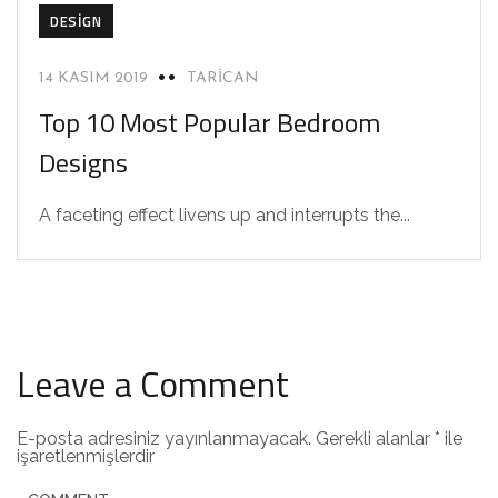
DESIGN
14 KASIM 2019
TARICAN
Top 10 Most Popular Bedroom
Designs
A faceting effect livens up and interrupts the...
Leave a Comment
E-posta adresiniz yayınlanmayacak.
Gerekli alanlar
*
ile
işaretlenmişlerdir