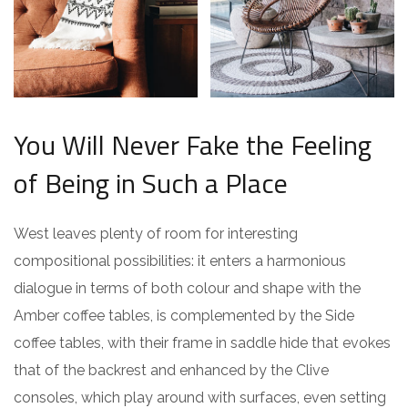
You Will Never Fake the Feeling
of Being in Such a Place
West leaves plenty of room for interesting
compositional possibilities: it enters a harmonious
dialogue in terms of both colour and shape with the
Amber coffee tables, is complemented by the Side
coffee tables, with their frame in saddle hide that evokes
that of the backrest and enhanced by the Clive
consoles, which play around with surfaces, even setting