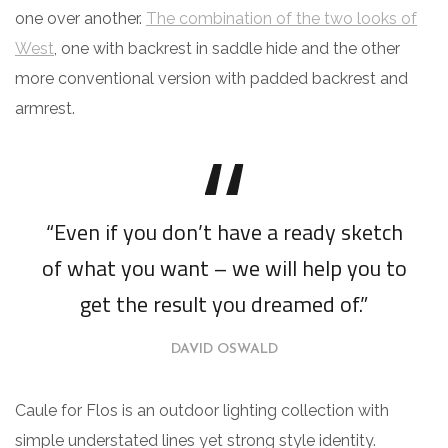
one over another.
The combination of the two looks of
West
, one with backrest in saddle hide and the other
more conventional version with padded backrest and
armrest.
“Even if you don’t have a ready sketch
of what you want – we will help you to
get the result you dreamed of.”
DAVID OSWALD
Caule for Flos is an outdoor lighting collection with
simple understated lines yet strong style identity.