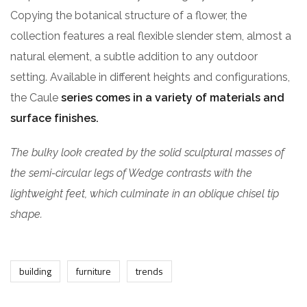
Copying the botanical structure of a flower, the
collection features a real flexible slender stem, almost a
natural element, a subtle addition to any outdoor
setting. Available in different heights and configurations,
the Caule
series comes in a variety of materials and
surface finishes.
The bulky look created by the solid sculptural masses of
the semi-circular legs of Wedge contrasts with the
lightweight feet, which culminate in an oblique chisel tip
shape.
building
furniture
trends