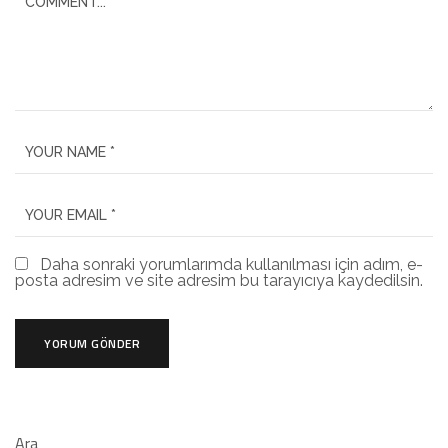
Daha sonraki yorumlarımda kullanılması için adım, e-
posta adresim ve site adresim bu tarayıcıya kaydedilsin.
Ara