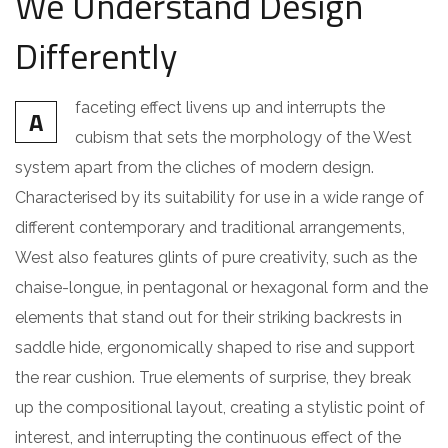
We Understand Design
Differently
faceting effect livens up and interrupts the
A
cubism that sets the morphology of the West
system apart from the cliches of modern design.
Characterised by its suitability for use in a wide range of
different contemporary and traditional arrangements,
West also features glints of pure creativity, such as the
chaise-longue, in pentagonal or hexagonal form and the
elements that stand out for their striking backrests in
saddle hide, ergonomically shaped to rise and support
the rear cushion. True elements of surprise, they break
up the compositional layout, creating a stylistic point of
interest, and interrupting the continuous effect of the