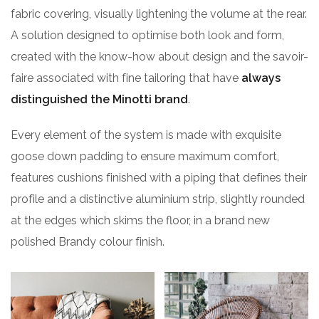
fabric covering, visually lightening the volume at the rear.
A solution designed to optimise both look and form,
created with the know-how about design and the savoir-
faire associated with fine tailoring that have
always
distinguished the Minotti brand
.
Every element of the system is made with exquisite
goose down padding to ensure maximum comfort,
features cushions finished with a piping that defines their
profile and a distinctive aluminium strip, slightly rounded
at the edges which skims the floor, in a brand new
polished Brandy colour finish.