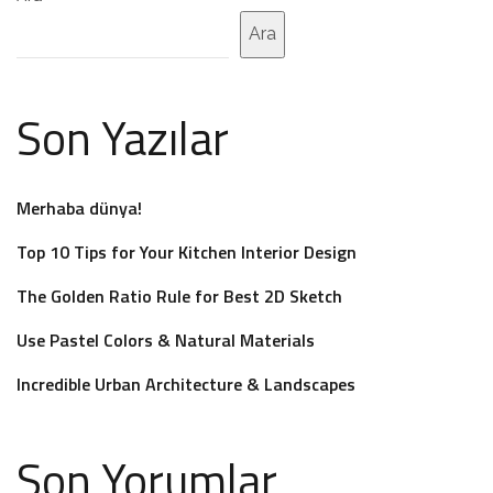
Ara
Son Yazılar
Merhaba dünya!
Top 10 Tips for Your Kitchen Interior Design
The Golden Ratio Rule for Best 2D Sketch
Use Pastel Colors & Natural Materials
Incredible Urban Architecture & Landscapes
Son Yorumlar