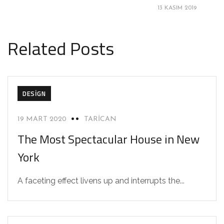
13 KASIM 2019
Related Posts
DESIGN
19 MART 2020
TARICAN
The Most Spectacular House in New
York
A faceting effect livens up and interrupts the...