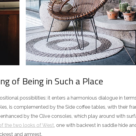
ing of Being in Such a Place
itional possibilities: it enters a harmonious dialogue in term
es, is complemented by the Side coffee tables, with their fra
 enhanced by the Clive consoles, which play around with surf
f the two looks of West
, one with backrest in saddle hide an
ckrest and armrest.