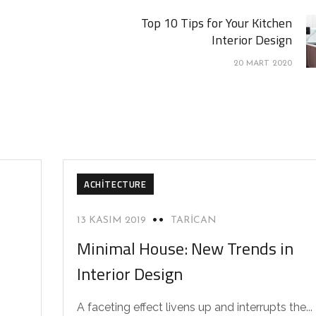
Top 10 Tips for Your Kitchen
Interior Design
20 MART 2020
ACHITECTURE
13 KASIM 2019
TARICAN
Minimal House: New Trends in
Interior Design
A faceting effect livens up and interrupts the...