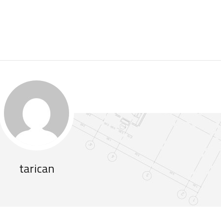
tarican