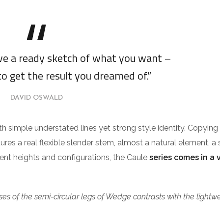
ave a ready sketch of what you want –
to get the result you dreamed of.”
DAVID OSWALD
ith simple understated lines yet strong style identity. Copying
tures a real flexible slender stem, almost a natural element, a 
erent heights and configurations, the Caule
series comes in a 
es of the semi-circular legs of Wedge contrasts with the lightw
.