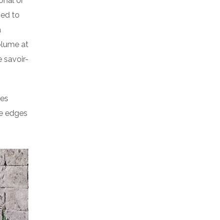
onal or
ped to
a
volume at
 savoir-
res
he edges