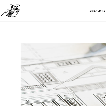
ANA SAYFA