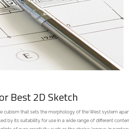
for Best 2D Sketch
 the cubism that sets the morphology of the West system apar
ed by its suitability for use in a wide range of different cont