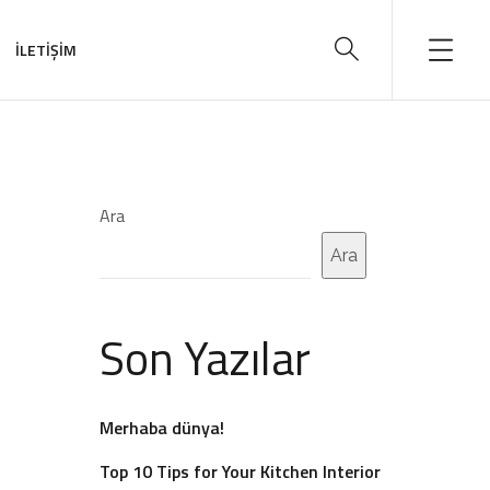
İLETİŞİM
Ara
Ara
Son Yazılar
Merhaba dünya!
Top 10 Tips for Your Kitchen Interior