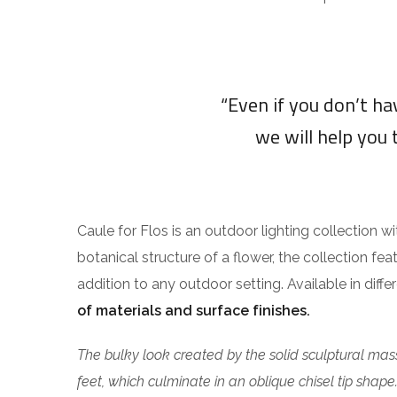
“Even if you don’t h
we will help you 
Caule for Flos is an outdoor lighting collection w
botanical structure of a flower, the collection fea
addition to any outdoor setting. Available in diff
of materials and surface finishes.
The bulky look created by the solid sculptural mass
feet, which culminate in an oblique chisel tip shape