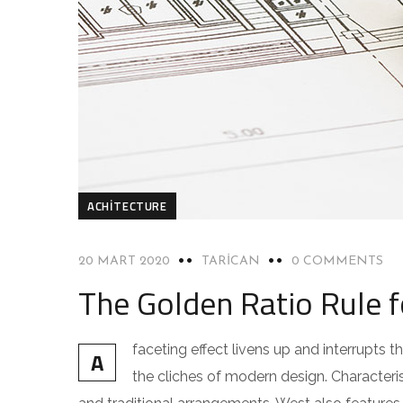
ACHITECTURE
20 MART 2020
TARICAN
0 COMMENTS
The Golden Ratio Rule 
faceting effect livens up and interrupts
A
the cliches of modern design. Characteris