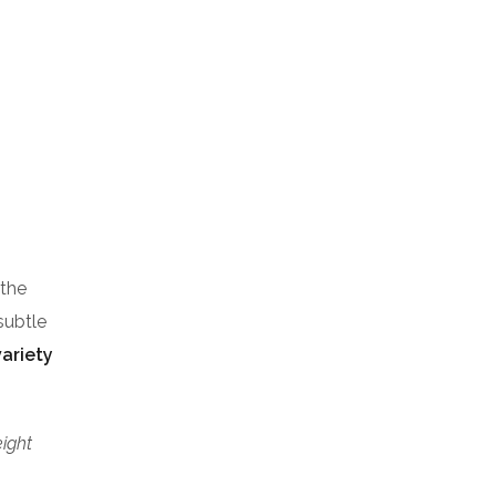
 the
subtle
variety
eight