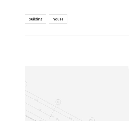
building
house