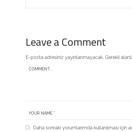
Leave a Comment
E-posta adresiniz yayınlanmayacak.
Gerekli alan
Daha sonraki yorumlarımda kullanılması için a