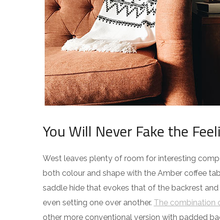
You Will Never Fake the Feel
West leaves plenty of room for interesting compos
both colour and shape with the Amber coffee tabl
saddle hide that evokes that of the backrest and
even setting one over another.
The combination o
other more conventional version with padded ba