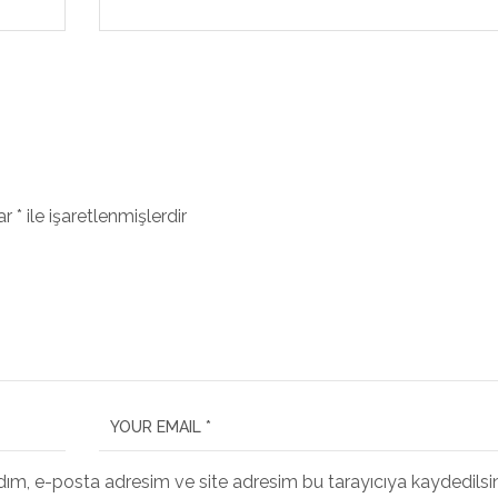
lar
*
ile işaretlenmişlerdir
dım, e-posta adresim ve site adresim bu tarayıcıya kaydedilsin