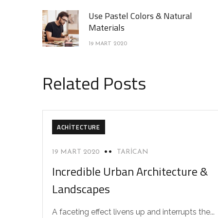
Use Pastel Colors & Natural
Materials
19 MART 2020
Related Posts
ACHITECTURE
19 MART 2020
TARICAN
Incredible Urban Architecture &
Landscapes
A faceting effect livens up and interrupts the...