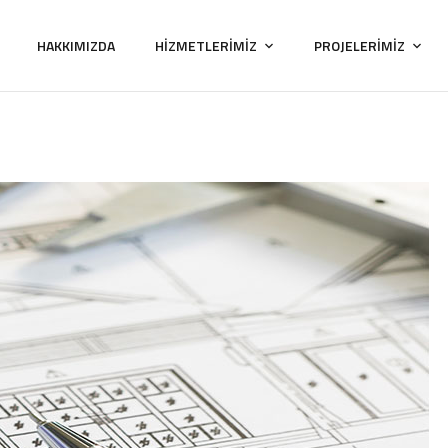
HAKKIMIZDA
HİZMETLERİMİZ
PROJELERİMİZ