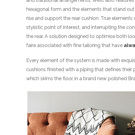
and traditional arrangements, West also features g
hexagonal form and the elements that stand out f
rise and support the rear cushion. True elements 
stylistic point of interest, and interrupting the co
the rear. A solution designed to optimise both l
faire associated with fine tailoring that have
alwa
Every element of the system is made with exqu
cushions finished with a piping that defines their 
which skims the floor, in a brand new polished Bra