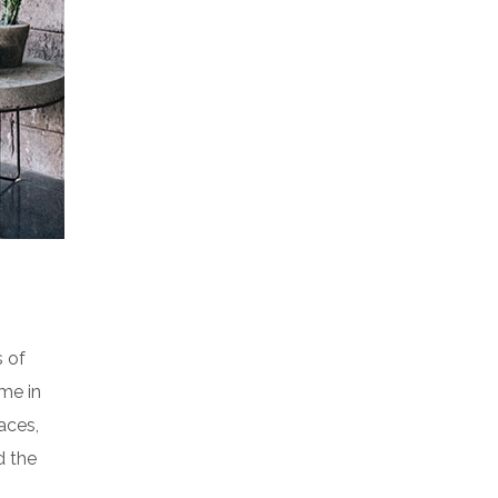
s of
me in
aces,
d the