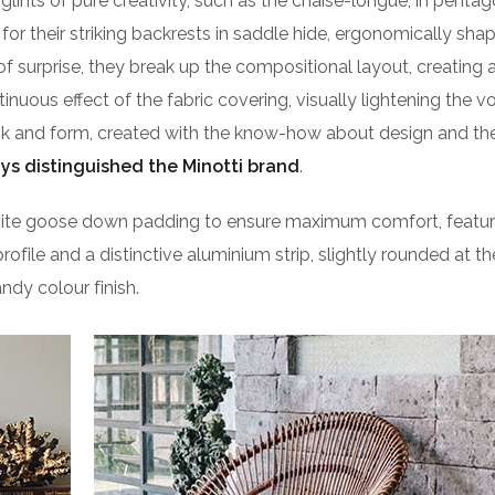
lints of pure creativity, such as the chaise-longue, in pentag
or their striking backrests in saddle hide, ergonomically sha
of surprise, they break up the compositional layout, creating 
ntinuous effect of the fabric covering, visually lightening the 
ook and form, created with the know-how about design and the
ys distinguished the Minotti brand
.
isite goose down padding to ensure maximum comfort, featu
profile and a distinctive aluminium strip, slightly rounded at t
ndy colour finish.