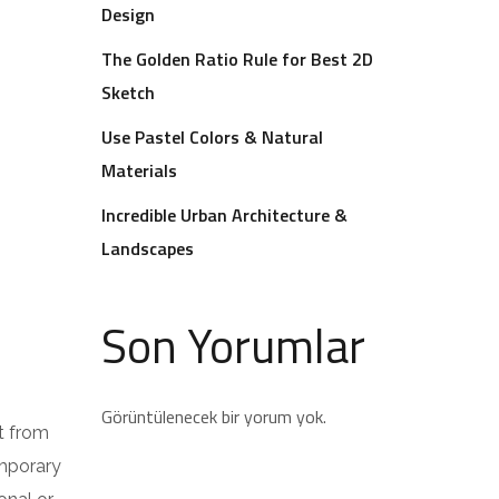
Design
The Golden Ratio Rule for Best 2D
Sketch
Use Pastel Colors & Natural
Materials
Incredible Urban Architecture &
Landscapes
Son Yorumlar
Görüntülenecek bir yorum yok.
t from
emporary