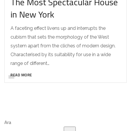
The Most Spectacular House
in New York
A faceting effect livens up and interrupts the
cubism that sets the morphology of the West
system apart from the cliches of modern design.
Characterised by its suitability for use in a wide
range of different…
READ MORE
Ara