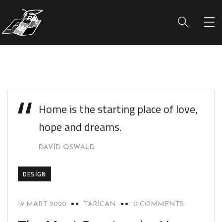
Home is the starting place of love,
hope and dreams.
DAVID OSWALD
DESIGN
19 MART 2020
TARICAN
0 COMMENTS