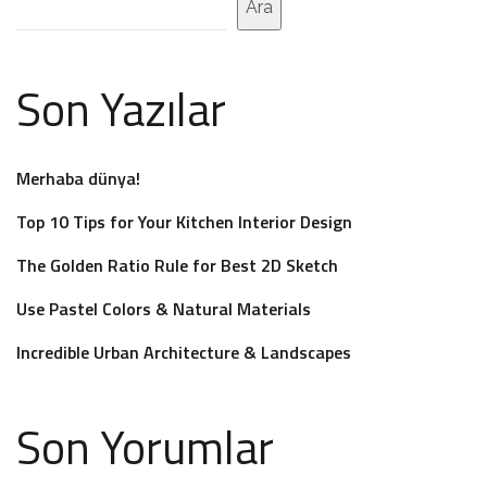
Ara
Son Yazılar
Merhaba dünya!
Top 10 Tips for Your Kitchen Interior Design
The Golden Ratio Rule for Best 2D Sketch
Use Pastel Colors & Natural Materials
Incredible Urban Architecture & Landscapes
Son Yorumlar