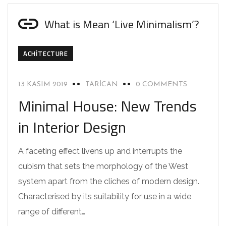
What is Mean ‘Live Minimalism’?
ACHITECTURE
13 KASIM 2019
TARICAN
0 COMMENTS
Minimal House: New Trends
in Interior Design
A faceting effect livens up and interrupts the
cubism that sets the morphology of the West
system apart from the cliches of modern design.
Characterised by its suitability for use in a wide
range of different…