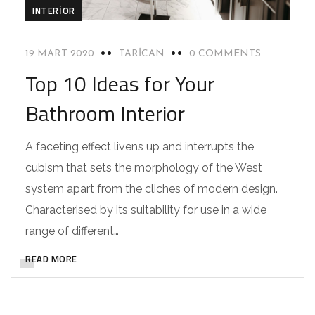
INTERIOR
19 MART 2020
TARICAN
0 COMMENTS
Top 10 Ideas for Your
Bathroom Interior
A faceting effect livens up and interrupts the
cubism that sets the morphology of the West
system apart from the cliches of modern design.
Characterised by its suitability for use in a wide
range of different…
READ MORE