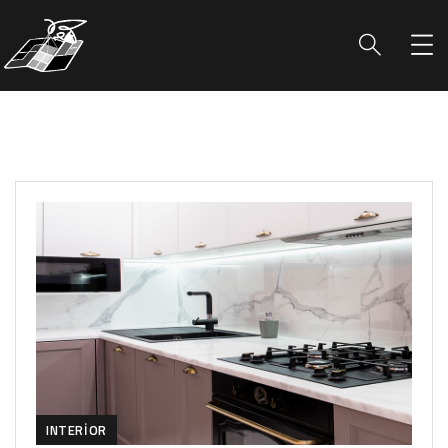
INTERIOR