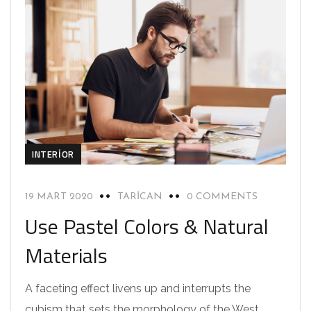
INTERIOR
19 MART 2020
TARICAN
0 COMMENTS
Use Pastel Colors & Natural
Materials
A faceting effect livens up and interrupts the
cubism that sets the morphology of the West