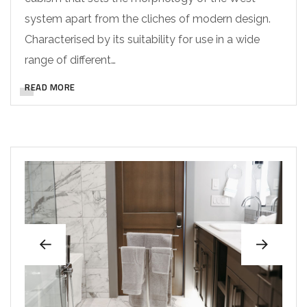
system apart from the cliches of modern design.
Characterised by its suitability for use in a wide
range of different…
READ MORE