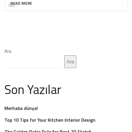
READ MORE
Ara
Ara
Son Yazılar
Merhaba dünya!
Top 10 Tips for Your Kitchen Interior Design
The Golden Ratio Rule for Best 2D Sketch