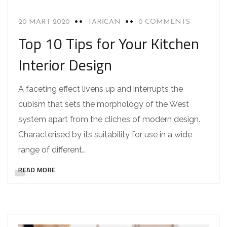
20 MART 2020
TARICAN
0 COMMENTS
Top 10 Tips for Your Kitchen
Interior Design
A faceting effect livens up and interrupts the
cubism that sets the morphology of the West
system apart from the cliches of modern design.
Characterised by its suitability for use in a wide
range of different…
READ MORE